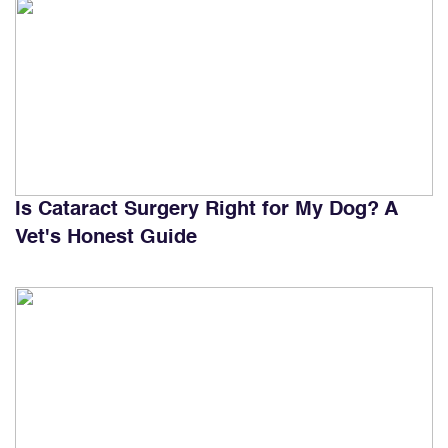
Is Cataract Surgery Right for My Dog? A
Vet's Honest Guide