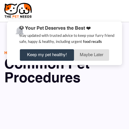
🐶 Your Pet Deserves the Best ❤️
Stay updated with trusted advice to keep your furry friend
safe, happy & healthy, including urgent
food recalls
HOME
COMMON PET PROCEDURES
Keep my pet healthy!
Maybe Later
Common Pet
Procedures