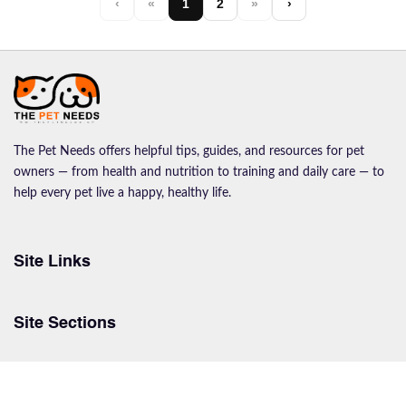
‹
«
1
2
»
›
The Pet Needs offers helpful tips, guides, and resources for pet
owners — from health and nutrition to training and daily care — to
help every pet live a happy, healthy life.
Site Links
Site Sections
© The Pet Needs Copyrights 2026