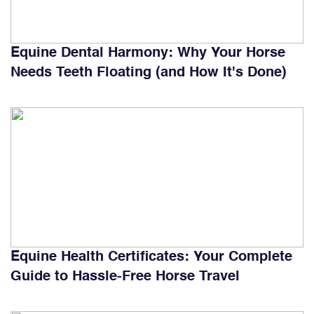
Equine Dental Harmony: Why Your Horse
Needs Teeth Floating (and How It's Done)
Equine Health Certificates: Your Complete
Guide to Hassle-Free Horse Travel