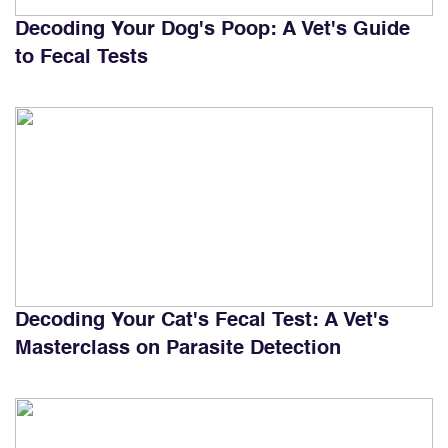
Decoding Your Dog's Poop: A Vet's Guide
to Fecal Tests
Decoding Your Cat's Fecal Test: A Vet's
Masterclass on Parasite Detection