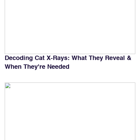
Decoding Cat X-Rays: What They Reveal &
When They're Needed