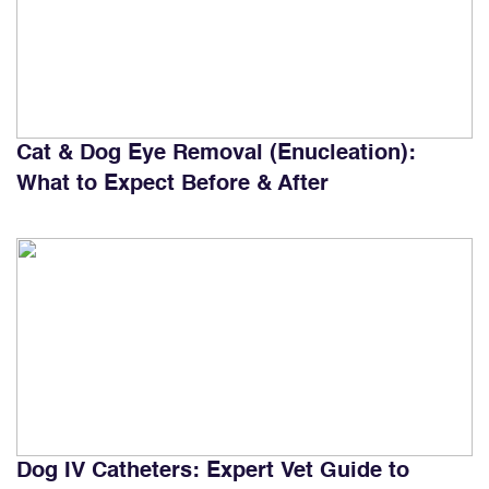
Cat & Dog Eye Removal (Enucleation):
What to Expect Before & After
Dog IV Catheters: Expert Vet Guide to