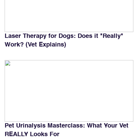
Laser Therapy for Dogs: Does it *Really*
Work? (Vet Explains)
Pet Urinalysis Masterclass: What Your Vet
REALLY Looks For