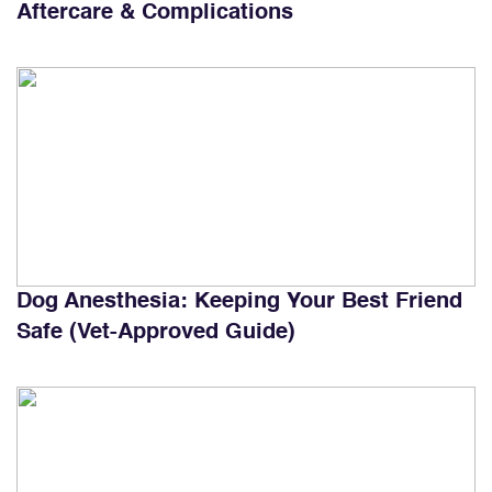
Aftercare & Complications
Dog Anesthesia: Keeping Your Best Friend
Safe (Vet-Approved Guide)