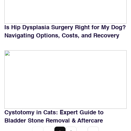
Is Hip Dysplasia Surgery Right for My Dog?
Navigating Options, Costs, and Recovery
Cystotomy in Cats: Expert Guide to
Bladder Stone Removal & Aftercare