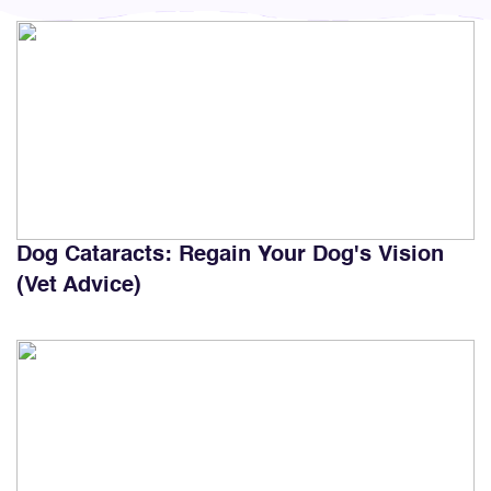
Dog Cataracts: Regain Your Dog's Vision
(Vet Advice)