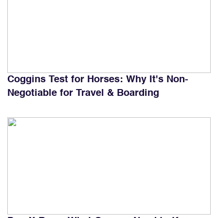
Coggins Test for Horses: Why It's Non-
Negotiable for Travel & Boarding