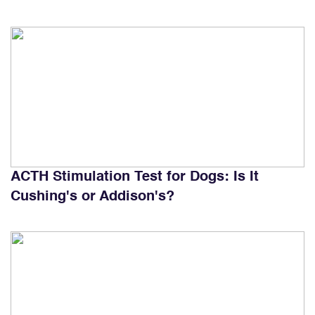
ACTH Stimulation Test for Dogs: Is It
Cushing's or Addison's?