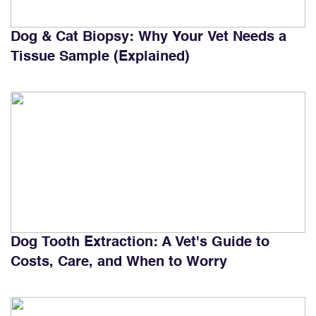
Dog & Cat Biopsy: Why Your Vet Needs a
Tissue Sample (Explained)
Dog Tooth Extraction: A Vet's Guide to
Costs, Care, and When to Worry