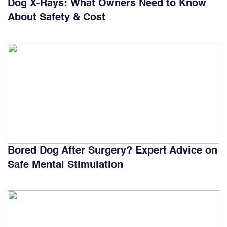
Dog X-Rays: What Owners Need to Know
About Safety & Cost
Bored Dog After Surgery? Expert Advice on
Safe Mental Stimulation