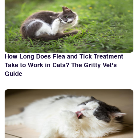
How Long Does Flea and Tick Treatment
Take to Work in Cats? The Gritty Vet's
Guide