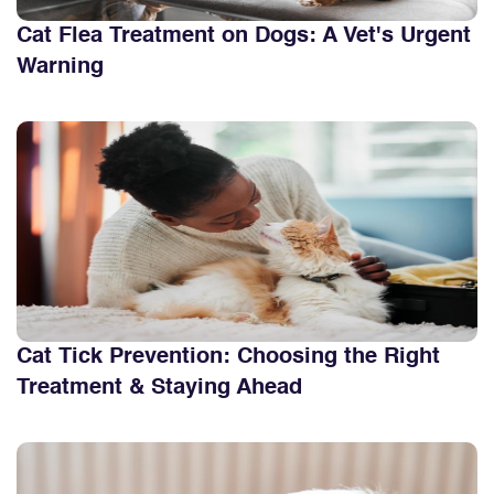
Cat Flea Treatment on Dogs: A Vet's Urgent
Warning
Cat Tick Prevention: Choosing the Right
Treatment & Staying Ahead