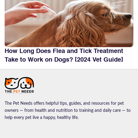
How Long Does Flea and Tick Treatment
Take to Work on Dogs? [2024 Vet Guide]
The Pet Needs offers helpful tips, guides, and resources for pet
owners — from health and nutrition to training and daily care — to
help every pet live a happy, healthy life.