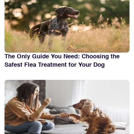
The Only Guide You Need: Choosing the
Safest Flea Treatment for Your Dog