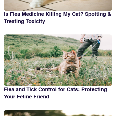
Is Flea Medicine Killing My Cat? Spotting &
Treating Toxicity
Flea and Tick Control for Cats: Protecting
Your Feline Friend