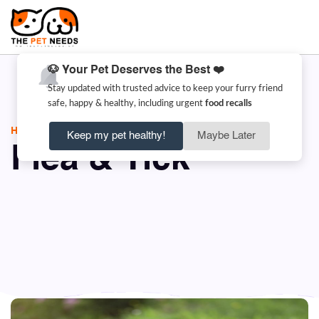
🐶 Your Pet Deserves the Best ❤️
Stay updated with trusted advice to keep your furry friend
safe, happy & healthy, including urgent
food recalls
HOME
FLEA & TICK
Keep my pet healthy!
Maybe Later
Flea & Tick