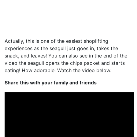
Actually, this is one of the easiest shoplifting
experiences as the seagull just goes in, takes the
snack, and leaves! You can also see in the end of the
video the seagull opens the chips packet and starts
eating! How adorable! Watch the video below.
Share this with your family and friends