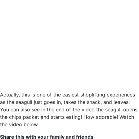
Actually, this is one of the easiest shoplifting experiences
as the seagull just goes in, takes the snack, and leaves!
You can also see in the end of the video the seagull opens
the chips packet and starts eating! How adorable! Watch
the video below.
Share this with your family and friends