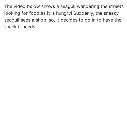
The video below shows a seagull wandering the streets
looking for food as it is hungry! Suddenly, the sneaky
seagull sees a shop, so, it decides to go in to have the
snack it needs.