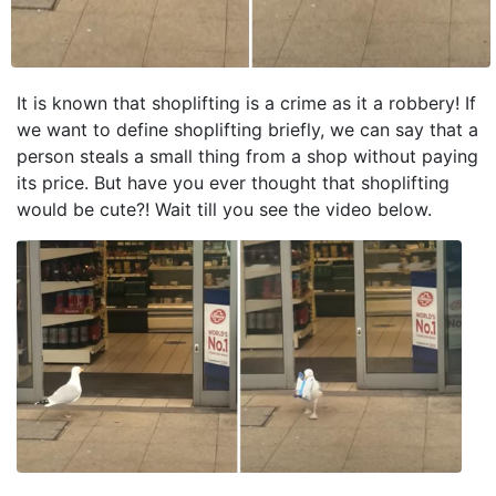
It is known that shoplifting is a crime as it a robbery! If
we want to define shoplifting briefly, we can say that a
person steals a small thing from a shop without paying
its price. But have you ever thought that shoplifting
would be cute?! Wait till you see the video below.