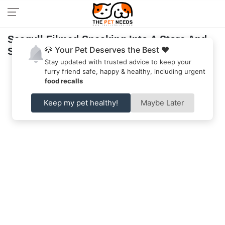
Seagull Filmed Sneaking Into A Store And
🐶 Your Pet Deserves the Best ❤️
Steals Snack
Stay updated with trusted advice to keep your
furry friend safe, happy & healthy, including urgent
food recalls
Keep my pet healthy!
Maybe Later